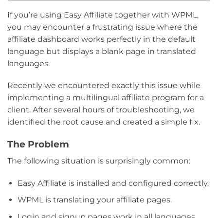
If you’re using Easy Affiliate together with WPML,
you may encounter a frustrating issue where the
affiliate dashboard works perfectly in the default
language but displays a blank page in translated
languages.
Recently we encountered exactly this issue while
implementing a multilingual affiliate program for a
client. After several hours of troubleshooting, we
identified the root cause and created a simple fix.
The Problem
The following situation is surprisingly common:
Easy Affiliate is installed and configured correctly.
WPML is translating your affiliate pages.
Login and signup pages work in all languages.