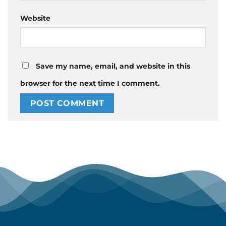
Website
Save my name, email, and website in this
browser for the next time I comment.