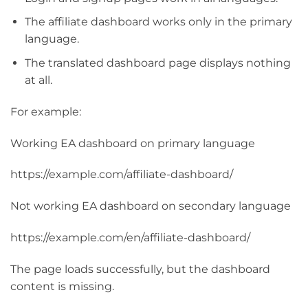
The affiliate dashboard works only in the primary
language.
The translated dashboard page displays nothing
at all.
For example:
Working EA dashboard on primary language
https://example.com/affiliate-dashboard/
Not working EA dashboard on secondary language
https://example.com/en/affiliate-dashboard/
The page loads successfully, but the dashboard
content is missing.