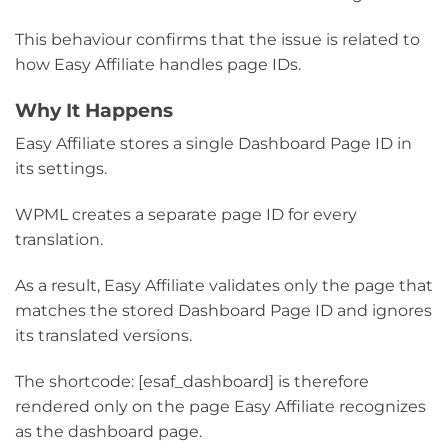
This behaviour confirms that the issue is related to
how Easy Affiliate handles page IDs.
Why It Happens
Easy Affiliate stores a single Dashboard Page ID in
its settings.
WPML creates a separate page ID for every
translation.
As a result, Easy Affiliate validates only the page that
matches the stored Dashboard Page ID and ignores
its translated versions.
The shortcode: [esaf_dashboard] is therefore
rendered only on the page Easy Affiliate recognizes
as the dashboard page.