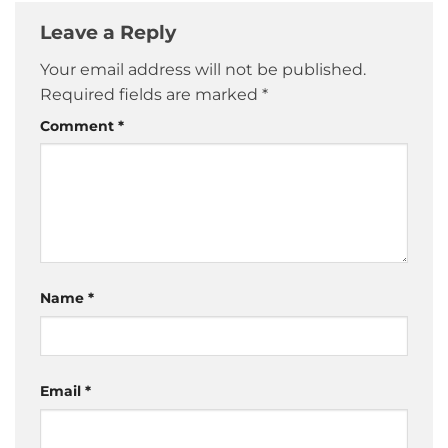
Leave a Reply
Your email address will not be published.
Required fields are marked
*
Comment
*
Name
*
Email
*