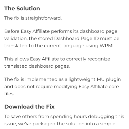
The Solution
The fix is straightforward.
Before Easy Affiliate performs its dashboard page
validation, the stored Dashboard Page ID must be
translated to the current language using WPML.
This allows Easy Affiliate to correctly recognize
translated dashboard pages.
The fix is implemented as a lightweight MU plugin
and does not require modifying Easy Affiliate core
files.
Download the Fix
To save others from spending hours debugging this
issue, we’ve packaged the solution into a simple