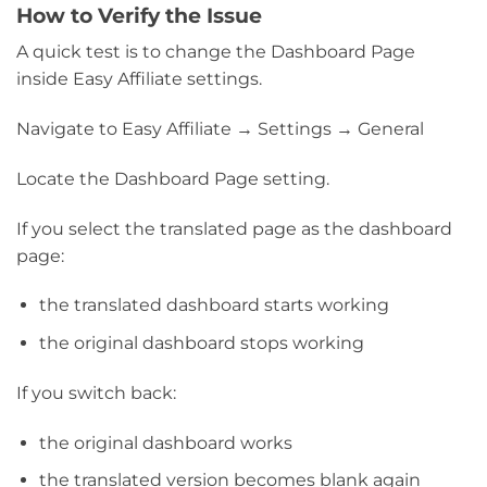
How to Verify the Issue
A quick test is to change the Dashboard Page
inside Easy Affiliate settings.
Navigate to Easy Affiliate → Settings → General
Locate the Dashboard Page setting.
If you select the translated page as the dashboard
page:
the translated dashboard starts working
the original dashboard stops working
If you switch back:
the original dashboard works
the translated version becomes blank again