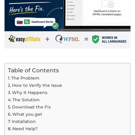
Table of Contents
The Problem
How to Verify the Issue
Why It Happens
The Solution
Download the Fix
What you get
Installation
Need Help?