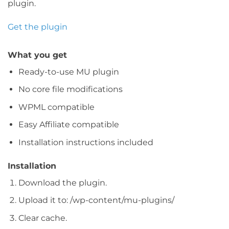
plugin.
Get the plugin
What you get
Ready-to-use MU plugin
No core file modifications
WPML compatible
Easy Affiliate compatible
Installation instructions included
Installation
Download the plugin.
Upload it to: /wp-content/mu-plugins/
Clear cache.