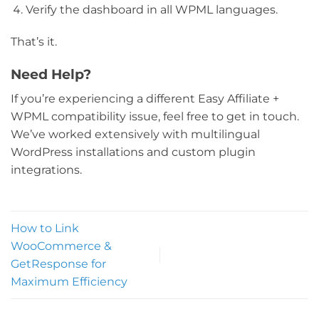
Verify the dashboard in all WPML languages.
That’s it.
Need Help?
If you’re experiencing a different Easy Affiliate +
WPML compatibility issue, feel free to get in touch.
We’ve worked extensively with multilingual
WordPress installations and custom plugin
integrations.
How to Link
WooCommerce &
GetResponse for
Maximum Efficiency