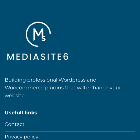
Building professional Wordpress and
Woocommerce plugins that will enhance your
website.
Usefull links
Contact
Privacy policy